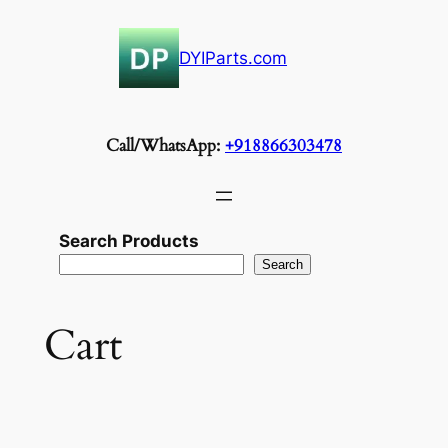
Skip
to
DYIParts.com
content
Call/WhatsApp:
+918866303478
Search Products
Search
Cart