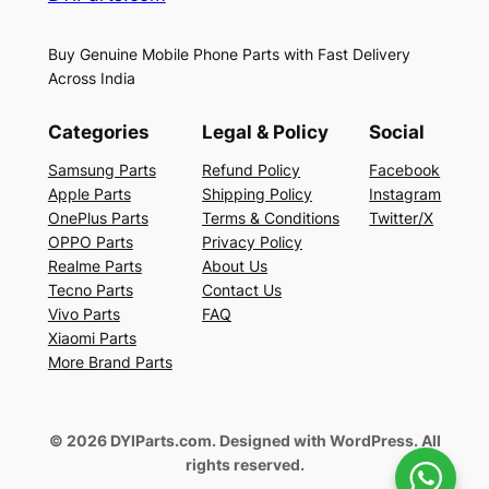
Buy Genuine Mobile Phone Parts with Fast Delivery
Across India
Categories
Legal & Policy
Social
Samsung Parts
Refund Policy
Facebook
Apple Parts
Shipping Policy
Instagram
OnePlus Parts
Terms & Conditions
Twitter/X
OPPO Parts
Privacy Policy
Realme Parts
About Us
Tecno Parts
Contact Us
Vivo Parts
FAQ
Xiaomi Parts
More Brand Parts
© 2026 DYIParts.com. Designed with WordPress. All
rights reserved.