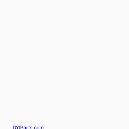
DYIParts.com