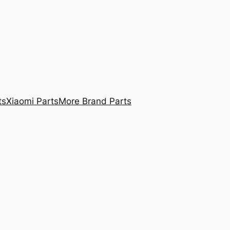
ts
Xiaomi Parts
More Brand Parts