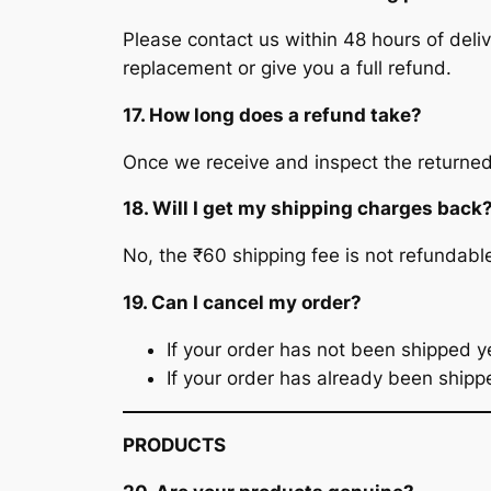
Please contact us within 48 hours of deliv
replacement or give you a full refund.
17. How long does a refund take?
Once we receive and inspect the returned 
18. Will I get my shipping charges back
No, the ₹60 shipping fee is not refundabl
19. Can I cancel my order?
If your order has not been shipped yet
If your order has already been shippe
PRODUCTS