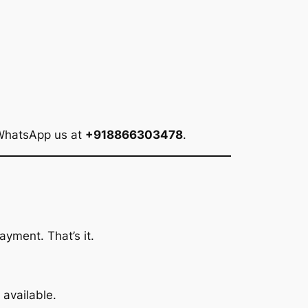
 WhatsApp us at
+918866303478
.
ayment. That’s it.
available.