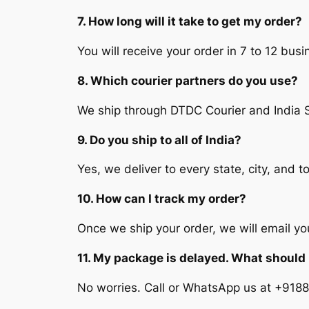
7. How long will it take to get my order?
You will receive your order in 7 to 12 bu
8. Which courier partners do you use?
We ship through DTDC Courier and India 
9. Do you ship to all of India?
Yes, we deliver to every state, city, and t
10. How can I track my order?
Once we ship your order, we will email y
11. My package is delayed. What should 
No worries. Call or WhatsApp us at +9188