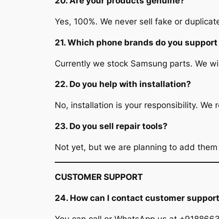
20. Are your products genuine?
Yes, 100%. We never sell fake or duplicate
21. Which phone brands do you support
Currently we stock Samsung parts. We wi
22. Do you help with installation?
No, installation is your responsibility. W
23. Do you sell repair tools?
Not yet, but we are planning to add them
CUSTOMER SUPPORT
24. How can I contact customer suppor