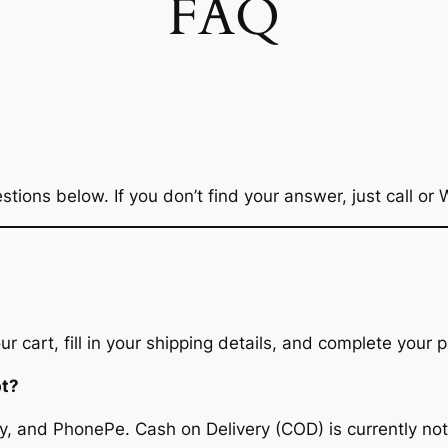
FAQ
ons below. If you don’t find your answer, just call or
 cart, fill in your shipping details, and complete your p
pt?
, and PhonePe. Cash on Delivery (COD) is currently not 