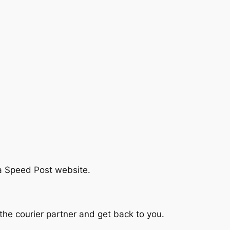
ia Speed Post website.
he courier partner and get back to you.