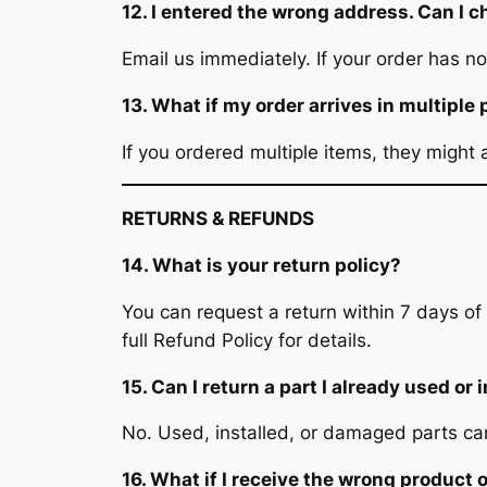
12. I entered the wrong address. Can I c
Email us immediately. If your order has
13. What if my order arrives in multipl
If you ordered multiple items, they might 
RETURNS & REFUNDS
14. What is your return policy?
You can request a return within 7 days of
full Refund Policy for details.
15. Can I return a part I already used or 
No. Used, installed, or damaged parts ca
16. What if I receive the wrong product o