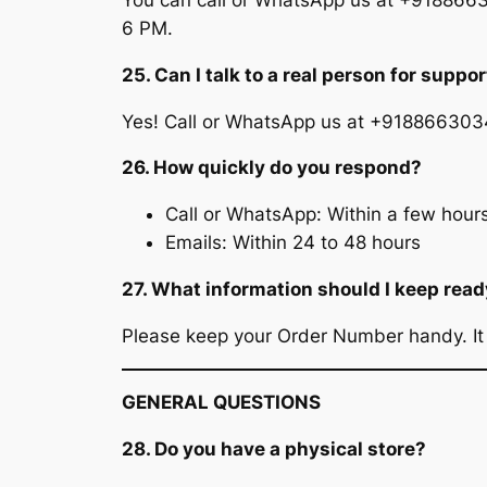
You can call or WhatsApp us at +9188663
6 PM.
25. Can I talk to a real person for suppor
Yes! Call or WhatsApp us at +91886630347
26. How quickly do you respond?
Call or WhatsApp: Within a few hours
Emails: Within 24 to 48 hours
27. What information should I keep rea
Please keep your Order Number handy. It h
GENERAL QUESTIONS
28. Do you have a physical store?