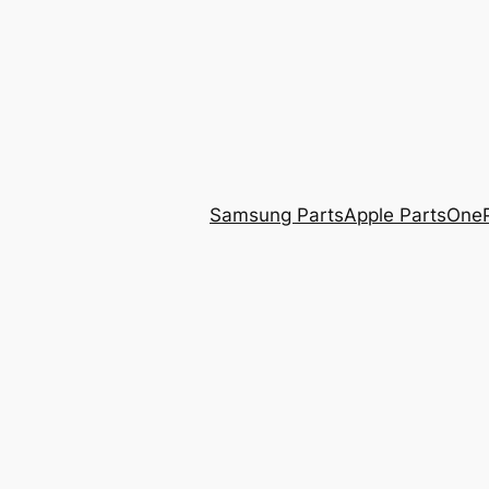
Skip
to
content
Samsung Parts
Apple Parts
OneP