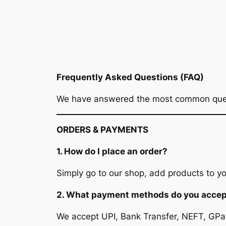
Frequently Asked Questions (FAQ)
We have answered the most common questi
ORDERS & PAYMENTS
1. How do I place an order?
Simply go to our shop, add products to your
2. What payment methods do you acce
We accept UPI, Bank Transfer, NEFT, GPay