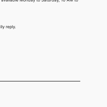
 available Monday to Saturday, 10 AM to
ly reply.