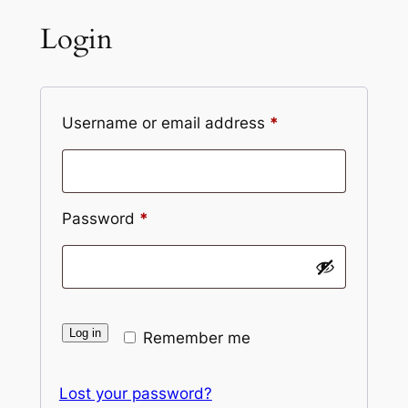
Login
Required
Username or email address
*
Required
Password
*
Log in
Remember me
Lost your password?