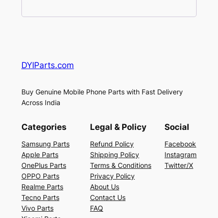
DYIParts.com
Buy Genuine Mobile Phone Parts with Fast Delivery
Across India
Categories
Legal & Policy
Social
Samsung Parts
Refund Policy
Facebook
Apple Parts
Shipping Policy
Instagram
OnePlus Parts
Terms & Conditions
Twitter/X
OPPO Parts
Privacy Policy
Realme Parts
About Us
Tecno Parts
Contact Us
Vivo Parts
FAQ