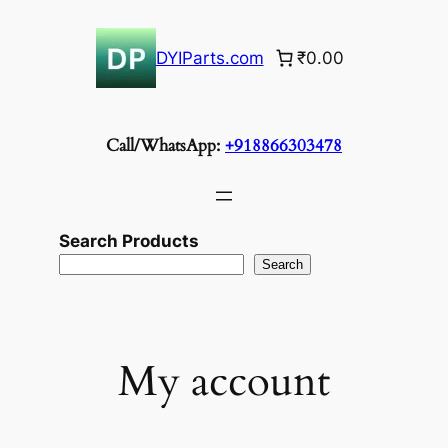
Skip
to
DYIParts.com
₹0.00
content
Call/WhatsApp:
+918866303478
Search Products
Search
My account