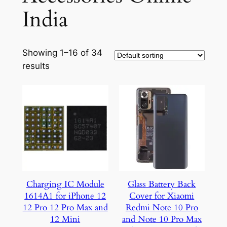
India
Showing 1–16 of 34
results
Charging IC Module
Glass Battery Back
1614A1 for iPhone 12
Cover for Xiaomi
12 Pro 12 Pro Max and
Redmi Note 10 Pro
12 Mini
and Note 10 Pro Max