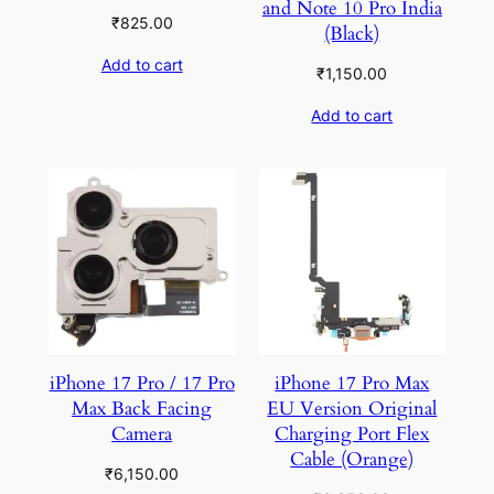
and Note 10 Pro India
₹
825.00
(Black)
Add to cart
₹
1,150.00
Add to cart
iPhone 17 Pro / 17 Pro
iPhone 17 Pro Max
Max Back Facing
EU Version Original
Camera
Charging Port Flex
Cable (Orange)
₹
6,150.00