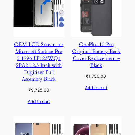
OEM LCD Screen for
OnePlus 10 Pro
Microsoft Surface Pro
Original Battery Back
5 1796 LP123WQ1
Cover Replacement –
SPA2 12.3 Inch with
Black
Digitizer Full
₹
1,750.00
Assembly Black
Add to cart
₹
9,725.00
Add to cart