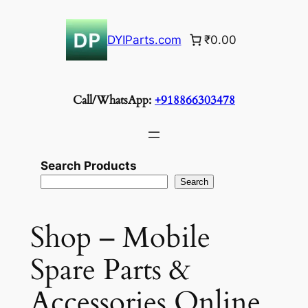
Skip
to
DYIParts.com
₹0.00
content
Call/WhatsApp:
+918866303478
Search Products
Search
Shop – Mobile
Spare Parts &
Accessories Online