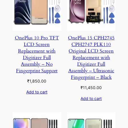
OnePlus 10 Pro TFT
OnePlus 15 CPH2745
LCD Screen
CPH2747 PLK110
Replacement with
Original LCD Screen
Digitizer Full
Replacement with
Assembly – No
Digitizer Full
Fingerprint Support
Assembly – Ultrasonic
Fingerprint – Black
₹
1,850.00
₹
11,450.00
Add to cart
Add to cart