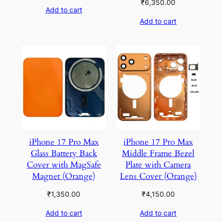
₹
6,350.00
Add to cart
Add to cart
iPhone 17 Pro Max
iPhone 17 Pro Max
Glass Battery Back
Middle Frame Bezel
Cover with MagSafe
Plate with Camera
Magnet (Orange)
Lens Cover (Orange)
₹
1,350.00
₹
4,150.00
Add to cart
Add to cart