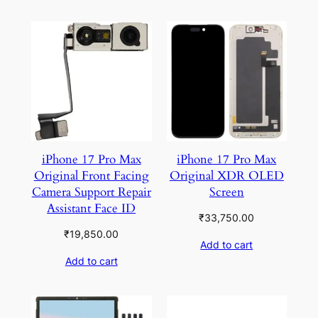
iPhone 17 Pro Max
iPhone 17 Pro Max
Original Front Facing
Original XDR OLED
Camera Support Repair
Screen
Assistant Face ID
₹
33,750.00
₹
19,850.00
Add to cart
Add to cart