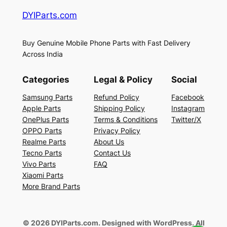
DYIParts.com
Buy Genuine Mobile Phone Parts with Fast Delivery
Across India
Categories
Legal & Policy
Social
Samsung Parts
Refund Policy
Facebook
Apple Parts
Shipping Policy
Instagram
OnePlus Parts
Terms & Conditions
Twitter/X
OPPO Parts
Privacy Policy
Realme Parts
About Us
Tecno Parts
Contact Us
Vivo Parts
FAQ
Xiaomi Parts
More Brand Parts
© 2026 DYIParts.com. Designed with WordPress. All