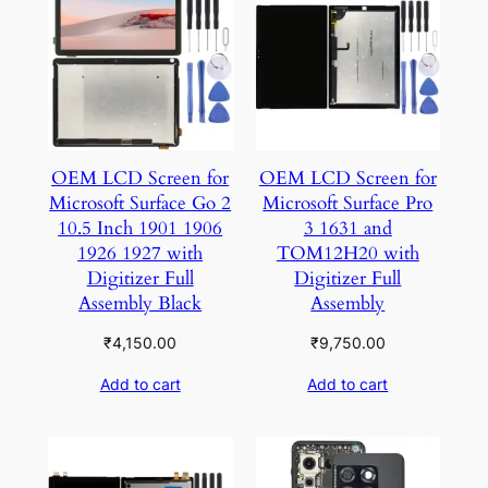
OEM LCD Screen for
OEM LCD Screen for
Microsoft Surface Go 2
Microsoft Surface Pro
10.5 Inch 1901 1906
3 1631 and
1926 1927 with
TOM12H20 with
Digitizer Full
Digitizer Full
Assembly Black
Assembly
₹
4,150.00
₹
9,750.00
Add to cart
Add to cart