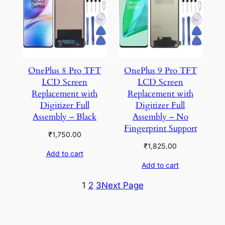
OnePlus 8 Pro TFT
OnePlus 9 Pro TFT
LCD Screen
LCD Screen
Replacement with
Replacement with
Digitizer Full
Digitizer Full
Assembly – Black
Assembly – No
Fingerprint Support
₹
1,750.00
₹
1,825.00
Add to cart
Add to cart
1
2
3
Next Page