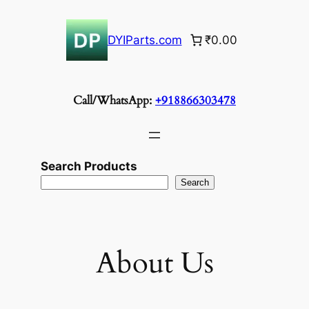
Skip
to
DYIParts.com
₹0.00
content
Call/WhatsApp:
+918866303478
Search Products
Search
About Us