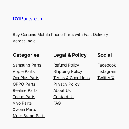
DYIParts.com
Buy Genuine Mobile Phone Parts with Fast Delivery
Across India
Categories
Legal & Policy
Social
Samsung Parts
Refund Policy
Facebook
Apple Parts
Shipping Policy
Instagram
OnePlus Parts
Terms & Conditions
Twitter/X
OPPO Parts
Privacy Policy
Realme Parts
About Us
Tecno Parts
Contact Us
Vivo Parts
FAQ
Xiaomi Parts
More Brand Parts