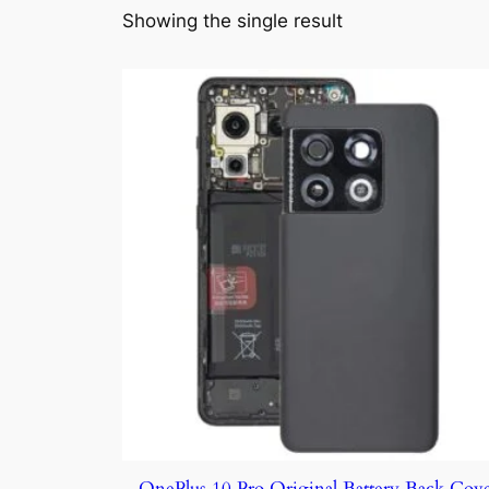
Showing the single result
OnePlus 10 Pro Original Battery Back Cov