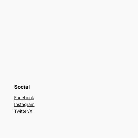
Social
Facebook
Instagram
Twitter/X