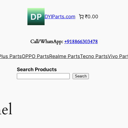
DYIParts.com
₹0.00
Call/WhatsApp:
+918866303478
lus Parts
OPPO Parts
Realme Parts
Tecno Parts
Vivo Par
Search Products
Search
el