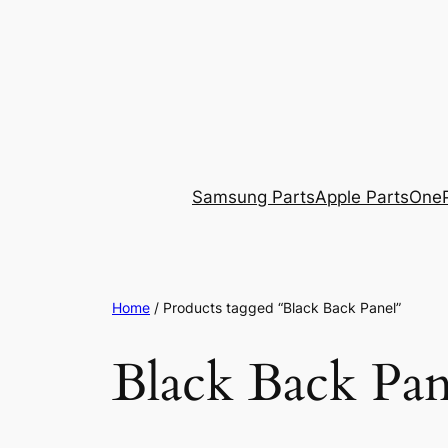
Skip
to
content
Samsung Parts
Apple Parts
OneP
Home
/ Products tagged “Black Back Panel”
Black Back Pan