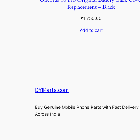
Replacement – Black
₹
1,750.00
Add to cart
DYIParts.com
Buy Genuine Mobile Phone Parts with Fast Delivery
Across India