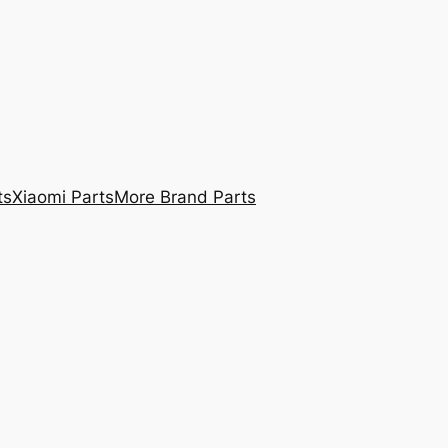
ts
Xiaomi Parts
More Brand Parts