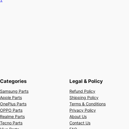
Categories
Legal & Policy
Samsung Parts
Refund Policy
Apple Parts
Shipping Policy
OnePlus Parts
Terms & Conditions
OPPO Parts
Privacy Policy
Realme Parts
About Us
Tecno Parts
Contact Us