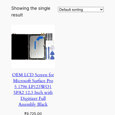
Showing the single
result
OEM LCD Screen for
Microsoft Surface Pro
5 1796 LP123WQ1
SPA2 12.3 Inch with
Digitizer Full
Assembly Black
₹
9,725.00