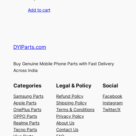
Add to cart
DYIParts.com
Buy Genuine Mobile Phone Parts with Fast Delivery
Across India
Categories
Legal & Policy
Social
Samsung Parts
Refund Policy
Facebook
Apple Parts
Shipping Policy
Instagram
OnePlus Parts
Terms & Conditions
Twitter/X
OPPO Parts
Privacy Policy
Realme Parts
About Us
Tecno Parts
Contact Us