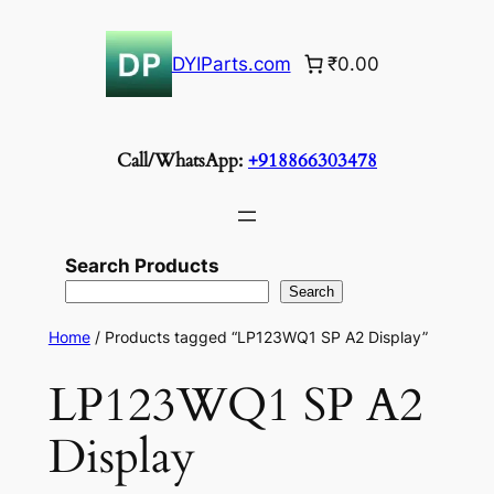
Skip
to
DYIParts.com
₹0.00
content
Call/WhatsApp:
+918866303478
Search Products
Search
Home
/ Products tagged “LP123WQ1 SP A2 Display”
LP123WQ1 SP A2
Display