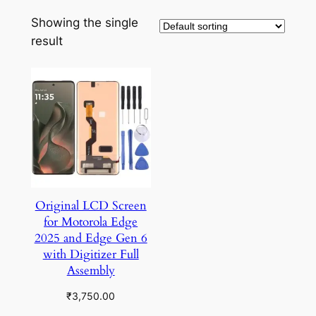
Showing the single
result
Original LCD Screen
for Motorola Edge
2025 and Edge Gen 6
with Digitizer Full
Assembly
₹
3,750.00