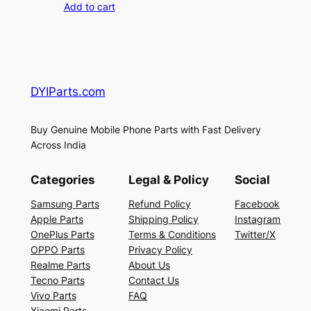
Add to cart
DYIParts.com
Buy Genuine Mobile Phone Parts with Fast Delivery
Across India
Categories
Legal & Policy
Social
Samsung Parts
Refund Policy
Facebook
Apple Parts
Shipping Policy
Instagram
OnePlus Parts
Terms & Conditions
Twitter/X
OPPO Parts
Privacy Policy
Realme Parts
About Us
Tecno Parts
Contact Us
Vivo Parts
FAQ
Xiaomi Parts