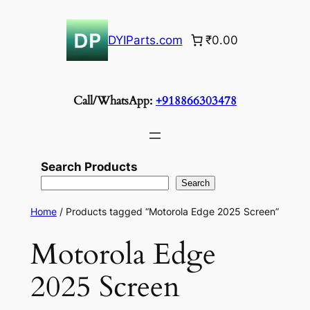
Skip
to
DYIParts.com
₹0.00
content
Call/WhatsApp:
+918866303478
Search Products
Search
Home
/ Products tagged “Motorola Edge 2025 Screen”
Motorola Edge
2025 Screen