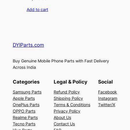
Add to cart
DYIParts.com
Buy Genuine Mobile Phone Parts with Fast Delivery
Across India
Categories
Legal & Policy
Social
Samsung Parts
Refund Policy
Facebook
Apple Parts
Shipping Policy
Instagram
OnePlus Parts
Terms & Conditions
Twitter/X
OPPO Parts
Privacy Policy
Realme Parts
About Us
Tecno Parts
Contact Us