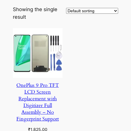
Showing the single
result
OnePlus 9 Pro TFT
LCD Screen
Replacement with
Digitizer Full
Assembly – No
Fingerprint Support
₹
1,825.00