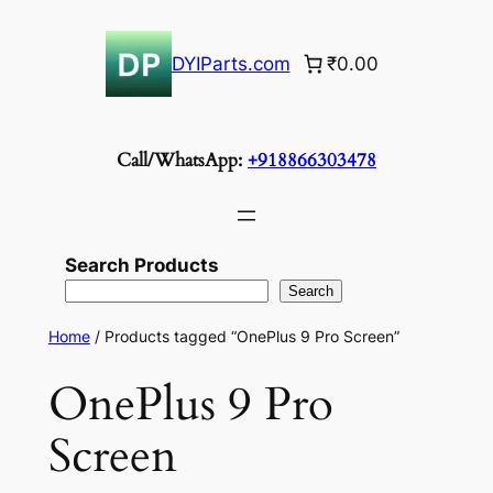
Skip
to
DYIParts.com
₹0.00
content
Call/WhatsApp:
+918866303478
Search Products
Search
Home
/ Products tagged “OnePlus 9 Pro Screen”
OnePlus 9 Pro
Screen