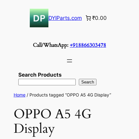
Skip
to
DYIParts.com
₹0.00
content
Call/WhatsApp:
+918866303478
Search Products
Search
Home
/ Products tagged “OPPO A5 4G Display”
OPPO A5 4G
Display