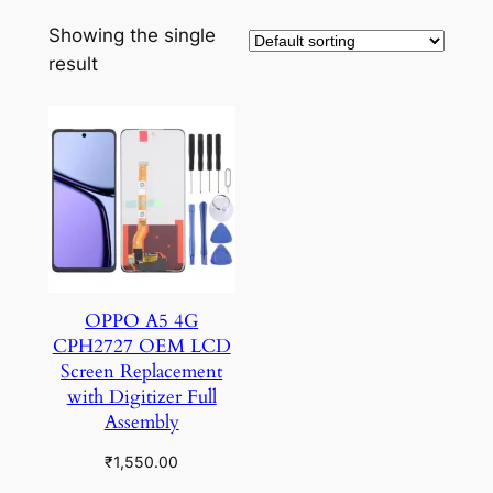
Showing the single
result
OPPO A5 4G
CPH2727 OEM LCD
Screen Replacement
with Digitizer Full
Assembly
₹
1,550.00