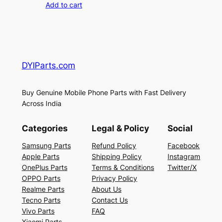
Add to cart
DYIParts.com
Buy Genuine Mobile Phone Parts with Fast Delivery
Across India
Categories
Legal & Policy
Social
Samsung Parts
Refund Policy
Facebook
Apple Parts
Shipping Policy
Instagram
OnePlus Parts
Terms & Conditions
Twitter/X
OPPO Parts
Privacy Policy
Realme Parts
About Us
Tecno Parts
Contact Us
Vivo Parts
FAQ
Xiaomi Parts