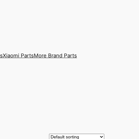
ts
Xiaomi Parts
More Brand Parts