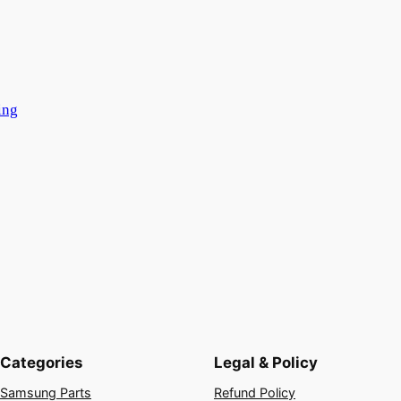
ing
Categories
Legal & Policy
Samsung Parts
Refund Policy