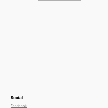
Social
Facebook