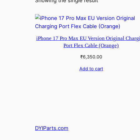
Showing the single result
iPhone 17 Pro Max EU Version Original Charg
Port Flex Cable (Orange)
₹
6,350.00
Add to cart
DYIParts.com