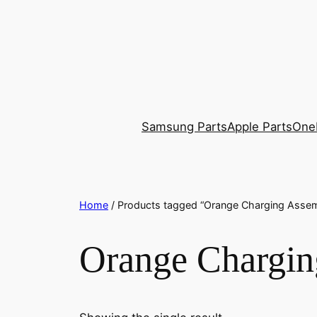
Skip
to
content
Samsung Parts
Apple Parts
One
Home
/ Products tagged “Orange Charging Asse
Orange Chargin