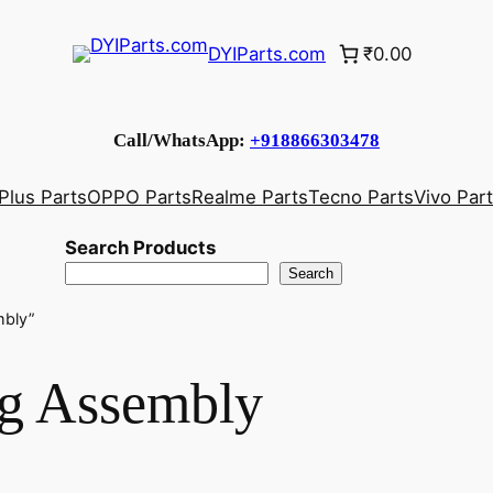
DYIParts.com
₹0.00
Call/WhatsApp:
+918866303478
Plus Parts
OPPO Parts
Realme Parts
Tecno Parts
Vivo Par
Search Products
Search
mbly”
g Assembly