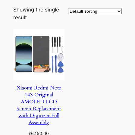
Showing the single
result
Xiaomi Redmi Note
14S Original
AMOLED LCD
Screen Replacement
with Digitizer Full
Assembly
₹
6,150.00