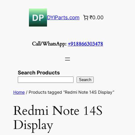
Skip
to
DYIParts.com
₹0.00
content
Call/WhatsApp:
+918866303478
Search Products
Search
Home
/ Products tagged “Redmi Note 14S Display”
Redmi Note 14S
Display