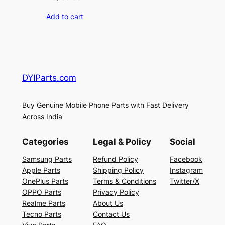
Add to cart
DYIParts.com
Buy Genuine Mobile Phone Parts with Fast Delivery
Across India
Categories
Legal & Policy
Social
Samsung Parts
Refund Policy
Facebook
Apple Parts
Shipping Policy
Instagram
OnePlus Parts
Terms & Conditions
Twitter/X
OPPO Parts
Privacy Policy
Realme Parts
About Us
Tecno Parts
Contact Us