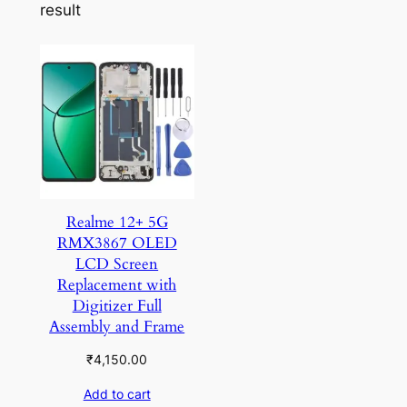
result
Realme 12+ 5G
RMX3867 OLED
LCD Screen
Replacement with
Digitizer Full
Assembly and Frame
₹
4,150.00
Add to cart