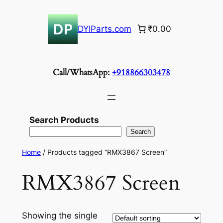
Skip
to
DYIParts.com
₹0.00
content
Call/WhatsApp:
+918866303478
Search Products
Search
Home
/ Products tagged “RMX3867 Screen”
RMX3867 Screen
Showing the single