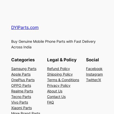
DYIParts.com
Buy Genuine Mobile Phone Parts with Fast Delivery
Across India
Categories
Legal & Policy
Social
Samsung Parts
Refund Policy
Facebook
Apple Parts
Shipping Policy
Instagram
OnePlus Parts
Terms & Conditions
Twitter/X
OPPO Parts
Privacy Policy
Realme Parts
About Us
Tecno Parts
Contact Us
Vivo Parts
FAQ
Xiaomi Parts
More Brand Parts