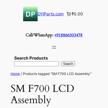
Skip
to
DYIParts.com
₹0.00
content
Call/WhatsApp:
+918866303478
Search Products
Search
Home
/ Products tagged “SM F700 LCD Assembly”
SM F700 LCD
Assembly