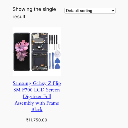
Showing the single
result
Samsung Galaxy Z Flip
SM F700 LCD Screen
Digitizer Full
Assembly with Frame
Black
₹
11,750.00