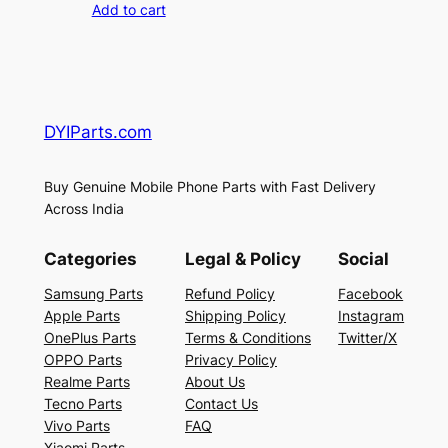
Add to cart
DYIParts.com
Buy Genuine Mobile Phone Parts with Fast Delivery
Across India
Categories
Legal & Policy
Social
Samsung Parts
Refund Policy
Facebook
Apple Parts
Shipping Policy
Instagram
OnePlus Parts
Terms & Conditions
Twitter/X
OPPO Parts
Privacy Policy
Realme Parts
About Us
Tecno Parts
Contact Us
Vivo Parts
FAQ
Xiaomi Parts