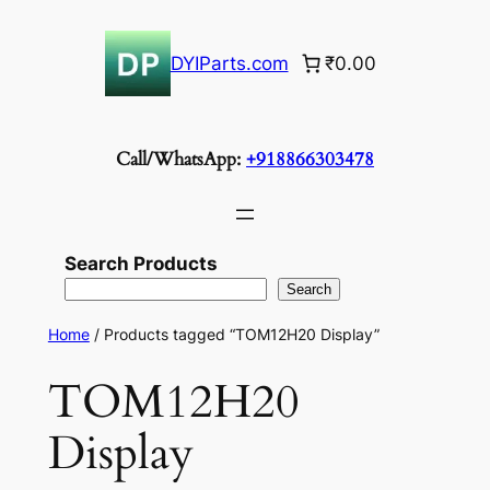
Skip
to
DYIParts.com
₹0.00
content
Call/WhatsApp:
+918866303478
Search Products
Search
Home
/ Products tagged “TOM12H20 Display”
TOM12H20
Display