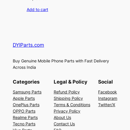
Add to cart
DYIParts.com
Buy Genuine Mobile Phone Parts with Fast Delivery
Across India
Categories
Legal & Policy
Social
Samsung Parts
Refund Policy
Facebook
Apple Parts
Shipping Policy
Instagram
OnePlus Parts
Terms & Conditions
Twitter/X
OPPO Parts
Privacy Policy
Realme Parts
About Us
Tecno Parts
Contact Us