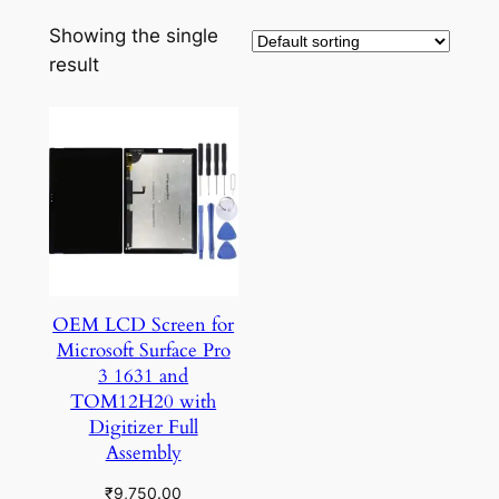
Showing the single
result
OEM LCD Screen for
Microsoft Surface Pro
3 1631 and
TOM12H20 with
Digitizer Full
Assembly
₹
9,750.00