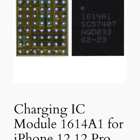
Charging IC
Module 1614A1 for
iPhone 12 12 Pro