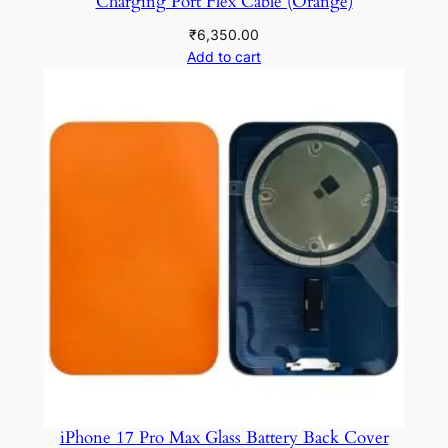
Charging Port Flex Cable (Orange)
₹
6,350.00
Add to cart
iPhone 17 Pro Max Glass Battery Back Cover