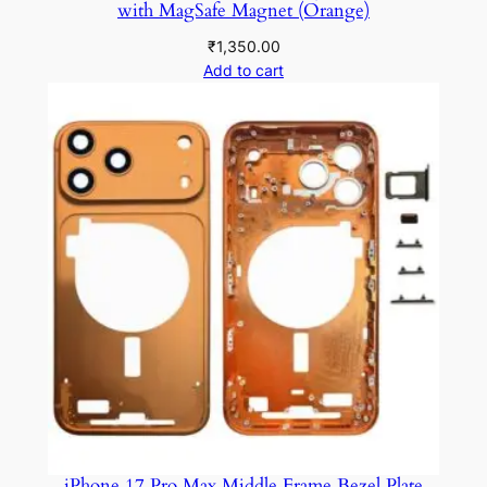
with MagSafe Magnet (Orange)
₹
1,350.00
Add to cart
iPhone 17 Pro Max Middle Frame Bezel Plate