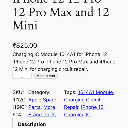
12 Pro Max and 12
Mini
₹
825.00
Charging IC Module 1614A1 for iPhone 12
iPhone 12 Pro iPhone 12 Pro Max and iPhone
12 Mini for charging circuit repair.
C
Add to cart
h
a
SKU:
Category:
Tags:
1614A1 Module
, 
r
IP12C
Apple Spare
Charging Circuit
g
HGIC1
Parts
, 
More
Repair
, 
iPhone 12
i
614
Brand Parts
Charging IC
n
Description