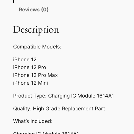
g
I
Reviews (0)
C
M
Description
o
d
Compatible Models:
u
l
iPhone 12
e
iPhone 12 Pro
1
iPhone 12 Pro Max
6
iPhone 12 Mini
1
4
Product Type: Charging IC Module 1614A1
A
Quality: High Grade Replacement Part
1
f
What’s Included:
o
r