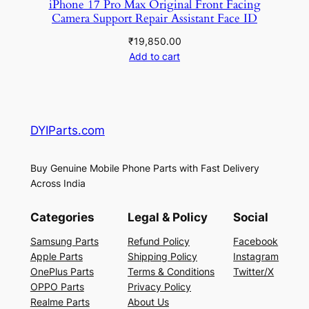
iPhone 17 Pro Max Original Front Facing
Camera Support Repair Assistant Face ID
₹
19,850.00
Add to cart
DYIParts.com
Buy Genuine Mobile Phone Parts with Fast Delivery
Across India
Categories
Legal & Policy
Social
Samsung Parts
Refund Policy
Facebook
Apple Parts
Shipping Policy
Instagram
OnePlus Parts
Terms & Conditions
Twitter/X
OPPO Parts
Privacy Policy
Realme Parts
About Us