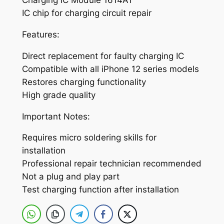
Charging IC Module 1614A1
i
IC chip for charging circuit repair
P
Features:
h
o
Direct replacement for faulty charging IC
n
Compatible with all iPhone 12 series models
e
Restores charging functionality
1
High grade quality
2
1
Important Notes:
2
Requires micro soldering skills for
P
installation
r
Professional repair technician recommended
o
Not a plug and play part
1
Test charging function after installation
2
P
r