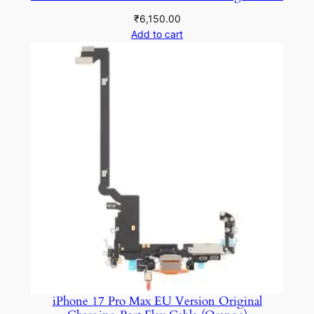
t
₹
6,150.00
i
Add to cart
t
y
iPhone 17 Pro Max EU Version Original