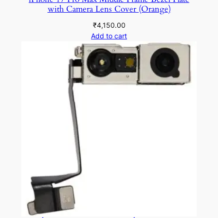
with Camera Lens Cover (Orange)
₹
4,150.00
Add to cart