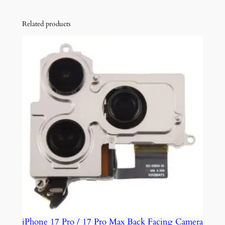
o
M
Related products
a
x
a
n
d
1
2
M
i
n
i
q
u
a
n
iPhone 17 Pro / 17 Pro Max Back Facing Camera