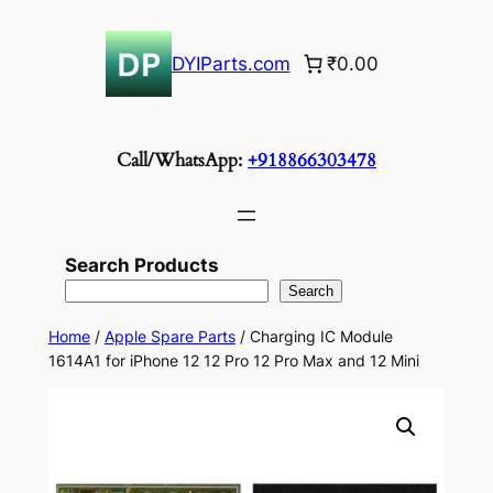
Skip
to
DYIParts.com
₹0.00
content
Call/WhatsApp:
+918866303478
Search Products
Search
Home
/
Apple Spare Parts
/ Charging IC Module
1614A1 for iPhone 12 12 Pro 12 Pro Max and 12 Mini