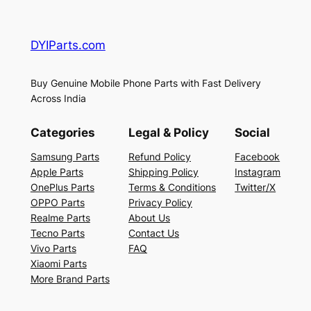
DYIParts.com
Buy Genuine Mobile Phone Parts with Fast Delivery
Across India
Categories
Legal & Policy
Social
Samsung Parts
Refund Policy
Facebook
Apple Parts
Shipping Policy
Instagram
OnePlus Parts
Terms & Conditions
Twitter/X
OPPO Parts
Privacy Policy
Realme Parts
About Us
Tecno Parts
Contact Us
Vivo Parts
FAQ
Xiaomi Parts
More Brand Parts