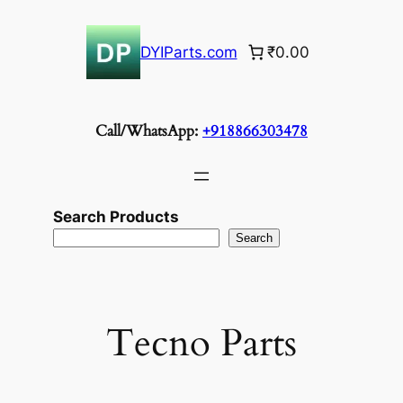
Skip
to
DYIParts.com
₹0.00
content
Call/WhatsApp:
+918866303478
Search Products
Search
Tecno Parts