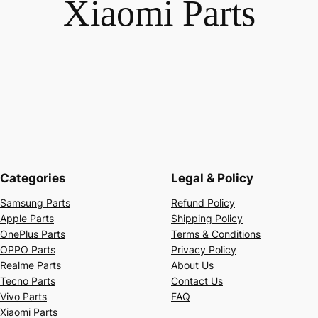
Xiaomi Parts
Categories
Legal & Policy
Samsung Parts
Refund Policy
Apple Parts
Shipping Policy
OnePlus Parts
Terms & Conditions
OPPO Parts
Privacy Policy
Realme Parts
About Us
Tecno Parts
Contact Us
Vivo Parts
FAQ
Xiaomi Parts