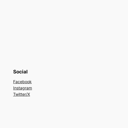
Social
Facebook
Instagram
Twitter/X