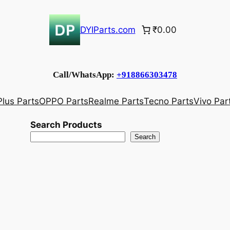
DYIParts.com
₹0.00
Call/WhatsApp:
+918866303478
lus Parts
OPPO Parts
Realme Parts
Tecno Parts
Vivo Par
Search Products
Search