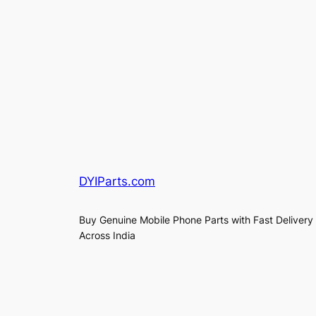
DYIParts.com
Buy Genuine Mobile Phone Parts with Fast Delivery
Across India