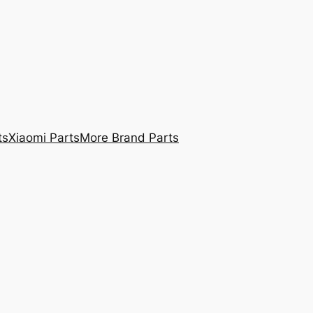
ts
Xiaomi Parts
More Brand Parts