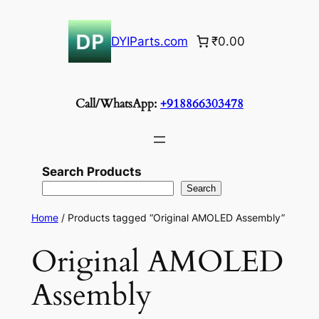
Skip
to
DYIParts.com
₹0.00
content
Call/WhatsApp:
+918866303478
Search Products
Search
Home
/ Products tagged “Original AMOLED Assembly”
Original AMOLED
Assembly