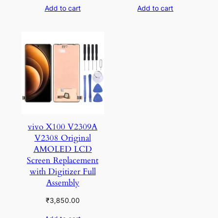
Add to cart
Add to cart
vivo X100 V2309A
V2308 Original
AMOLED LCD
Screen Replacement
with Digitizer Full
Assembly
₹
3,850.00