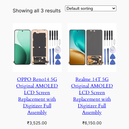
Showing all 3 results
OPPO Reno14 5G
Realme 14T 5G
Original AMOLED
Original AMOLED
LCD Screen
LCD Screen
Replacement with
Replacement with
Digitizer Full
Digitizer Full
Assembly
Assembly
₹
3,525.00
₹
6,150.00