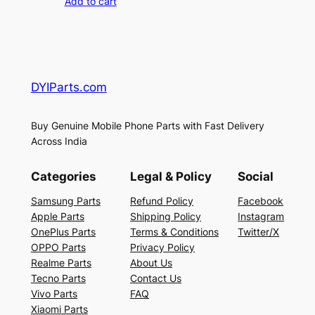
Add to cart
DYIParts.com
Buy Genuine Mobile Phone Parts with Fast Delivery
Across India
Categories
Legal & Policy
Social
Samsung Parts
Refund Policy
Facebook
Apple Parts
Shipping Policy
Instagram
OnePlus Parts
Terms & Conditions
Twitter/X
OPPO Parts
Privacy Policy
Realme Parts
About Us
Tecno Parts
Contact Us
Vivo Parts
FAQ
Xiaomi Parts