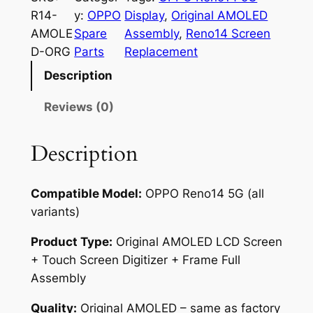
O
R14-
y:
OPPO
Display
, 
Original AMOLED
R
AMOLE
Spare
Assembly
, 
Reno14 Screen
e
D-ORG
Parts
Replacement
n
Description
o
1
Reviews (0)
4
5
Description
G
O
Compatible Model:
OPPO Reno14 5G (all
r
variants)
i
g
Product Type:
Original AMOLED LCD Screen
i
+ Touch Screen Digitizer + Frame Full
n
Assembly
a
l
Quality:
Original AMOLED – same as factory