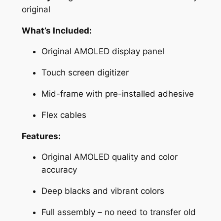
A
original
M
What’s Included:
O
L
Original AMOLED display panel
E
D
Touch screen digitizer
L
Mid-frame with pre-installed adhesive
C
D
Flex cables
S
c
Features:
r
Original AMOLED quality and color
e
accuracy
e
n
Deep blacks and vibrant colors
R
e
Full assembly – no need to transfer old