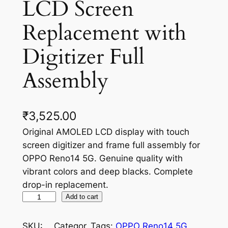
LCD Screen
Replacement with
Digitizer Full
Assembly
₹
3,525.00
Original AMOLED LCD display with touch
screen digitizer and frame full assembly for
OPPO Reno14 5G. Genuine quality with
vibrant colors and deep blacks. Complete
drop-in replacement.
O
Add to cart
P
P
SKU:
Categor
Tags:
OPPO Reno14 5G