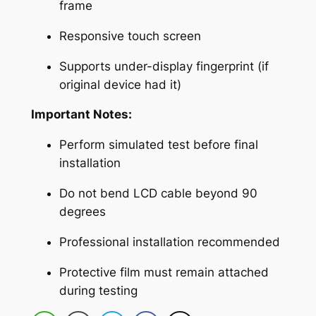
p
frame
l
Responsive touch screen
a
c
Supports under-display fingerprint (if
e
original device had it)
m
e
Important Notes:
n
Perform simulated test before final
t
installation
w
i
Do not bend LCD cable beyond 90
t
degrees
h
Professional installation recommended
D
i
Protective film must remain attached
g
during testing
i