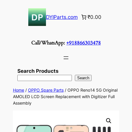
Skip
to
DYIParts.com
₹0.00
content
Call/WhatsApp:
+918866303478
Search Products
Search
Home
/
OPPO Spare Parts
/ OPPO Reno14 5G Original
AMOLED LCD Screen Replacement with Digitizer Full
Assembly