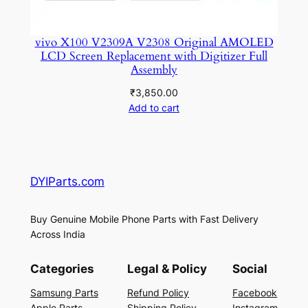
vivo X100 V2309A V2308 Original AMOLED
LCD Screen Replacement with Digitizer Full
Assembly
₹
3,850.00
Add to cart
DYIParts.com
Buy Genuine Mobile Phone Parts with Fast Delivery
Across India
Categories
Legal & Policy
Social
Samsung Parts
Refund Policy
Facebook
Apple Parts
Shipping Policy
Instagram