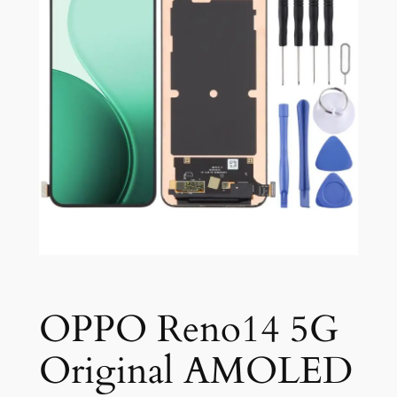
OPPO Reno14 5G
Original AMOLED