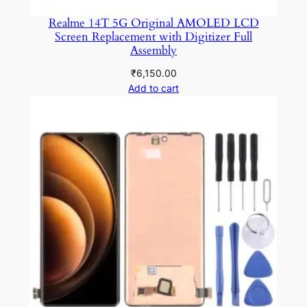
Realme 14T 5G Original AMOLED LCD
Screen Replacement with Digitizer Full
Assembly
₹
6,150.00
Add to cart