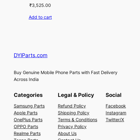
₹
3,525.00
Add to cart
DYIParts.com
Buy Genuine Mobile Phone Parts with Fast Delivery
Across India
Categories
Legal & Policy
Social
Samsung Parts
Refund Policy
Facebook
Apple Parts
Shipping Policy
Instagram
OnePlus Parts
Terms & Conditions
Twitter/X
OPPO Parts
Privacy Policy
Realme Parts
About Us