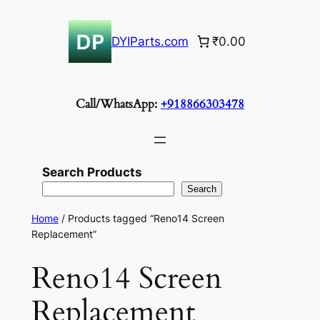
Skip
to
DYIParts.com
₹0.00
content
Call/WhatsApp:
+918866303478
Search Products
Search
Home
/ Products tagged “Reno14 Screen
Replacement”
Reno14 Screen
Replacement