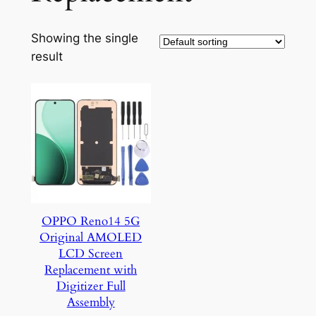
Showing the single
result
OPPO Reno14 5G
Original AMOLED
LCD Screen
Replacement with
Digitizer Full
Assembly