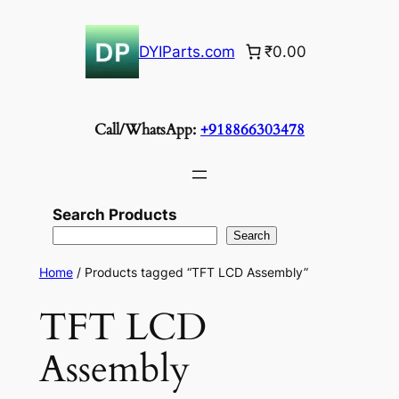
Skip
to
DYIParts.com
₹0.00
content
Call/WhatsApp:
+918866303478
Search Products
Search
Home
/ Products tagged “TFT LCD Assembly”
TFT LCD
Assembly