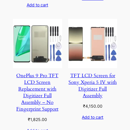
Add to cart
OnePlus 9 Pro TFT
TFT LCD Screen for
LCD Screen
Sony Xperia 5 IV with
Replacement with
Digitizer Full
Digitizer Full
Assembly
Assembly – No
₹
4,150.00
Fingerprint Support
Add to cart
₹
1,825.00