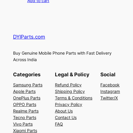
Add to cart
DYIParts.com
Buy Genuine Mobile Phone Parts with Fast Delivery
Across India
Categories
Legal & Policy
Social
Samsung Parts
Refund Policy
Facebook
Apple Parts
Shipping Policy
Instagram
OnePlus Parts
Terms & Conditions
Twitter/X
OPPO Parts
Privacy Policy
Realme Parts
About Us
Tecno Parts
Contact Us
Vivo Parts
FAQ
Xiaomi Parts