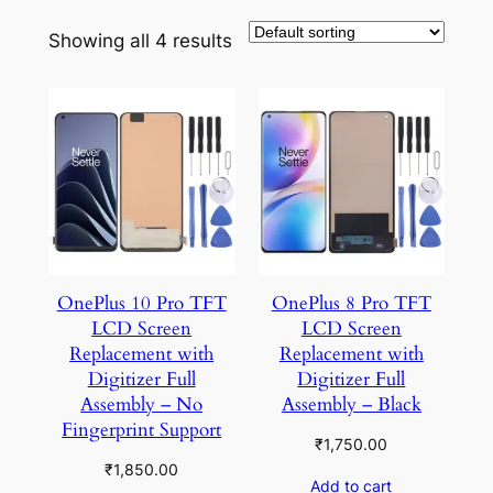
Showing all 4 results
OnePlus 10 Pro TFT
OnePlus 8 Pro TFT
LCD Screen
LCD Screen
Replacement with
Replacement with
Digitizer Full
Digitizer Full
Assembly – No
Assembly – Black
Fingerprint Support
₹
1,750.00
₹
1,850.00
Add to cart