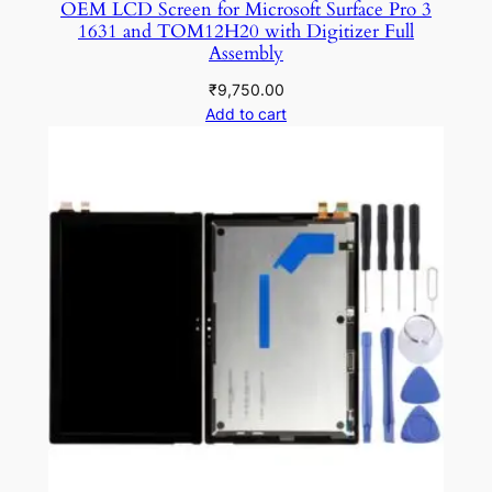
OEM LCD Screen for Microsoft Surface Pro 3
1631 and TOM12H20 with Digitizer Full
Assembly
₹
9,750.00
Add to cart