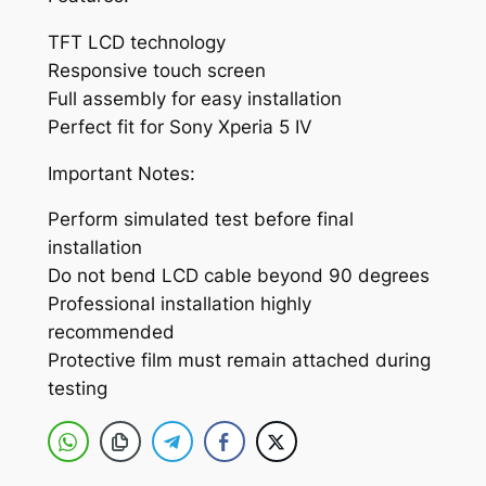
I
V
TFT LCD technology
w
Responsive touch screen
i
Full assembly for easy installation
t
Perfect fit for Sony Xperia 5 IV
h
D
Important Notes:
i
Perform simulated test before final
g
installation
i
Do not bend LCD cable beyond 90 degrees
t
Professional installation highly
i
recommended
z
Protective film must remain attached during
e
testing
r
F
u
l