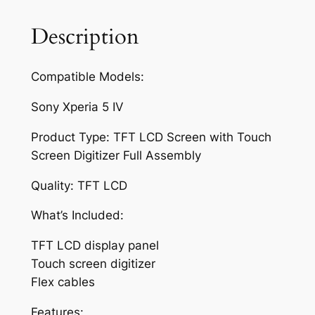
e
e
Description
n
f
Compatible Models:
o
r
Sony Xperia 5 IV
S
o
Product Type: TFT LCD Screen with Touch
n
Screen Digitizer Full Assembly
y
Quality: TFT LCD
X
p
What’s Included:
e
r
TFT LCD display panel
i
Touch screen digitizer
a
Flex cables
5
Features: