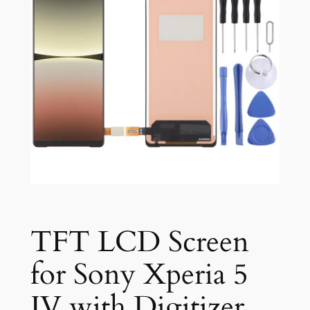
TFT LCD Screen
for Sony Xperia 5
IV with Digitizer