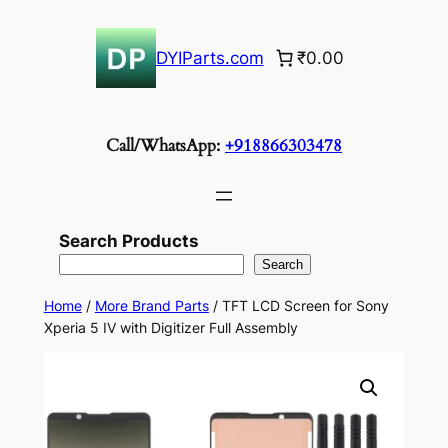
Skip
to
DYIParts.com
₹0.00
content
Call/WhatsApp:
+918866303478
Search Products
Search
Home
/
More Brand Parts
/ TFT LCD Screen for Sony
Xperia 5 IV with Digitizer Full Assembly