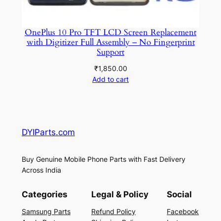
OnePlus 10 Pro TFT LCD Screen Replacement
with Digitizer Full Assembly – No Fingerprint
Support
₹
1,850.00
Add to cart
DYIParts.com
Buy Genuine Mobile Phone Parts with Fast Delivery
Across India
Categories
Legal & Policy
Social
Samsung Parts
Refund Policy
Facebook