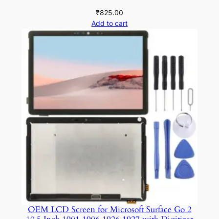
₹
825.00
Add to cart
OEM LCD Screen for Microsoft Surface Go 2