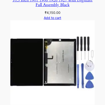
10.5 Inch 1901 1906 1926 1927 with Digitizer
Full Assembly Black
₹
4,150.00
Add to cart