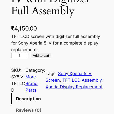
Full Assembly
₹
4,150.00
TFT LCD screen with digitizer full assembly
for Sony Xperia 5 IV for a complete display
replacement.
T
Add to cart
F
T
SKU:
Category:
Tags:
Sony Xperia 5 IV
L
SX5IV
More
Screen
, 
TFT LCD Assembly
, 
C
TFTLC
Brand
Xperia Display Replacement
D
D
Parts
S
Description
c
r
Reviews (0)