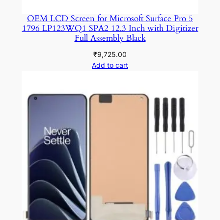
OEM LCD Screen for Microsoft Surface Pro 5
1796 LP123WQ1 SPA2 12.3 Inch with Digitizer
Full Assembly Black
₹
9,725.00
Add to cart