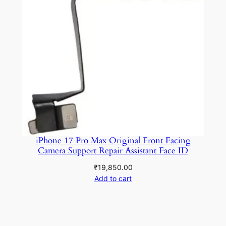
iPhone 17 Pro Max Original Front Facing
Camera Support Repair Assistant Face ID
₹
19,850.00
Add to cart