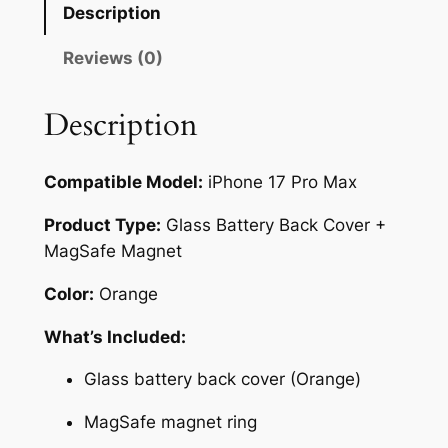
1
Description
7
P
Reviews (0)
r
o
Description
M
a
Compatible Model:
iPhone 17 Pro Max
x
G
Product Type:
Glass Battery Back Cover +
l
MagSafe Magnet
a
s
Color:
Orange
s
What’s Included:
B
a
Glass battery back cover (Orange)
t
t
MagSafe magnet ring
e