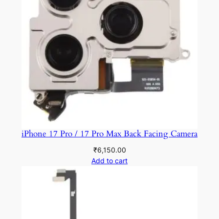
iPhone 17 Pro / 17 Pro Max Back Facing Camera
₹
6,150.00
Add to cart