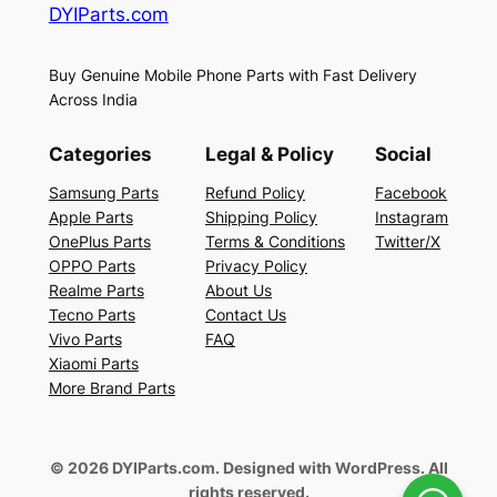
DYIParts.com
Buy Genuine Mobile Phone Parts with Fast Delivery
Across India
Categories
Legal & Policy
Social
Samsung Parts
Refund Policy
Facebook
Apple Parts
Shipping Policy
Instagram
OnePlus Parts
Terms & Conditions
Twitter/X
OPPO Parts
Privacy Policy
Realme Parts
About Us
Tecno Parts
Contact Us
Vivo Parts
FAQ
Xiaomi Parts
More Brand Parts
© 2026 DYIParts.com. Designed with WordPress. All
rights reserved.