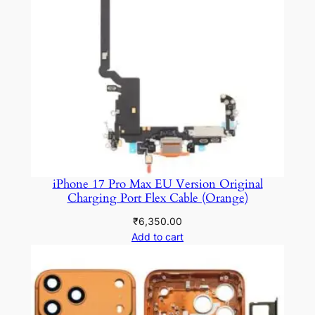
iPhone 17 Pro Max EU Version Original
Charging Port Flex Cable (Orange)
₹
6,350.00
Add to cart