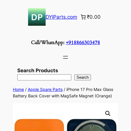
Skip
to
DYIParts.com
₹0.00
content
Call/WhatsApp:
+918866303478
Search Products
Search
Home
/
Apple Spare Parts
/ iPhone 17 Pro Max Glass
Battery Back Cover with MagSafe Magnet (Orange)