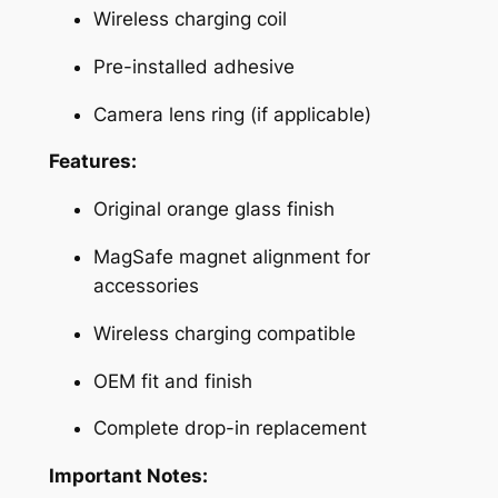
Wireless charging coil
r
y
Pre-installed adhesive
B
a
Camera lens ring (if applicable)
c
Features:
k
C
Original orange glass finish
o
v
MagSafe magnet alignment for
e
accessories
r
Wireless charging compatible
w
i
OEM fit and finish
t
h
Complete drop-in replacement
M
Important Notes:
a