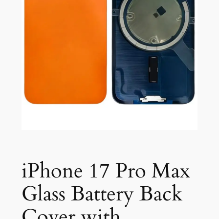
iPhone 17 Pro Max
Glass Battery Back
Cover with