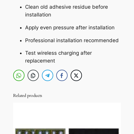
g
Clean old adhesive residue before
S
installation
a
Apply even pressure after installation
f
e
Professional installation recommended
M
a
Test wireless charging after
g
replacement
n
e
t
(
Related products
O
r
a
n
g