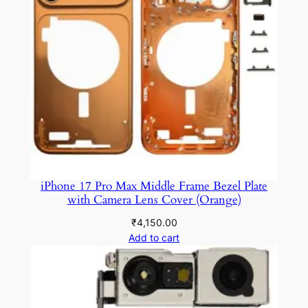
iPhone 17 Pro Max Middle Frame Bezel Plate
with Camera Lens Cover (Orange)
₹
4,150.00
Add to cart