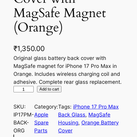
MagSafe Magnet
(Orange)
₹
1,350.00
Original glass battery back cover with
MagSafe magnet for iPhone 17 Pro Max in
Orange. Includes wireless charging coil and
adhesive. Complete rear glass replacement.
i
Add to cart
P
h
SKU:
Category:
Tags:
iPhone 17 Pro Max
o
IP17PM-
Apple
Back Glass
, 
MagSafe
n
BACK-
Spare
Housing
, 
Orange Battery
e
ORG
Parts
Cover